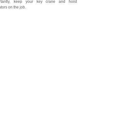
rtantly, keep your key crane and hoist
tors on the job.