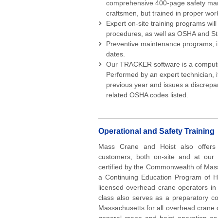
comprehensive 400-page safety manua
craftsmen, but trained in proper wor
Expert on-site training programs wil
procedures, as well as OSHA and St
Preventive maintenance programs, in
dates.
Our TRACKER software is a compute
Performed by an expert technician, 
previous year and issues a discrepan
related OSHA codes listed.
Operational and Safety Training
Mass Crane and Hoist also offers o
customers, both on-site and at our 
certified by the Commonwealth of Mas
a Continuing Education Program of Hoi
licensed overhead crane operators in 
class also serves as a preparatory co
Massachusetts for all overhead crane o