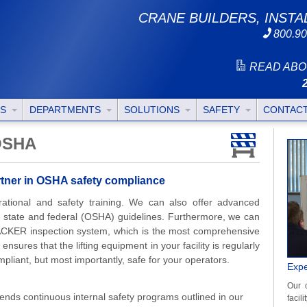
CRANE BUILDERS, INSTA
800.90
READ ABO
TS
DEPARTMENTS
SOLUTIONS
SAFETY
CONTAC
 OSHA
artner in OSHA safety compliance
perational and safety training. We can also offer advanced
st state and federal (OSHA) guidelines. Furthermore, we can
KER inspection system, which is the most comprehensive
 ensures that the lifting equipment in your facility is regularly
liant, but most importantly, safe for your operators.
Expe
Our 
ends continuous internal safety programs outlined in our
facil