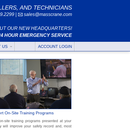
LLERS, AND TECHNICIANS
9.2299
|
sales@masscrane.com
UT OUR NEW HEADQUARTERS!
24 HOUR EMERGENCY SERVICE
T US
ACCOUNT LOGIN
rt On-Site Training Programs
on-site training programs presented at your
ity will improve your safety record and, most