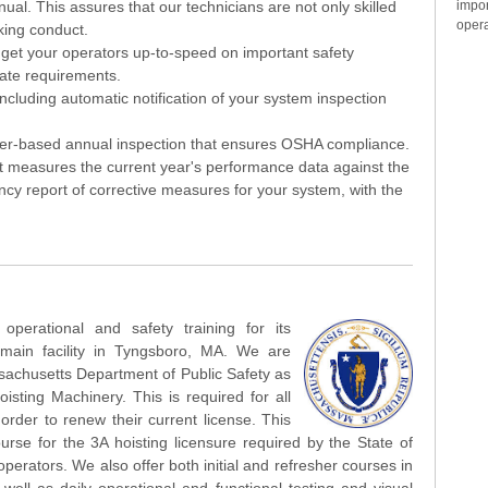
impo
l. This assures that our technicians are not only skilled
opera
king conduct.
l get your operators up-to-speed on important safety
ate requirements.
cluding automatic notification of your system inspection
r-based annual inspection that ensures OSHA compliance.
it measures the current year's performance data against the
cy report of corrective measures for your system, with the
perational and safety training for its
main facility in Tyngsboro, MA. We are
sachusetts Department of Public Safety as
sting Machinery. This is required for all
order to renew their current license. This
urse for the 3A hoisting licensure required by the State of
perators. We also offer both initial and refresher courses in