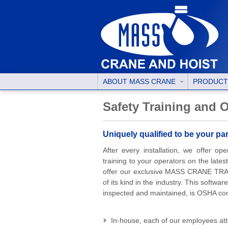
ABOUT MASS CRANE
PRODUC
Safety Training and
Uniquely qualified to be your p
After every installation, we offer o
training to your operators on the late
offer our exclusive MASS CRANE TRAC
of its kind in the industry. This software
inspected and maintained, is OSHA comp
In-house, each of our employees att