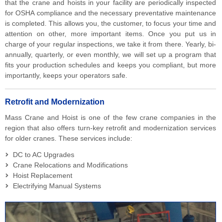
that the crane and hoists in your facility are periodically inspected
for OSHA compliance and the necessary preventative maintenance
is completed. This allows you, the customer, to focus your time and
attention on other, more important items. Once you put us in
charge of your regular inspections, we take it from there. Yearly, bi-
annually, quarterly, or even monthly, we will set up a program that
fits your production schedules and keeps you compliant, but more
importantly, keeps your operators safe.
Retrofit and Modernization
Mass Crane and Hoist is one of the few crane companies in the
region that also offers turn-key retrofit and modernization services
for older cranes. These services include:
DC to AC Upgrades
Crane Relocations and Modifications
Hoist Replacement
Electrifying Manual Systems