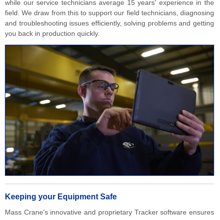
while our service technicians average 15 years' experience in the
field. We draw from this to support our field technicians, diagnosing
and troubleshooting issues efficiently, solving problems and getting
you back in production quickly.
Keeping your Equipment Safe
Mass Crane's innovative and proprietary Tracker software ensures