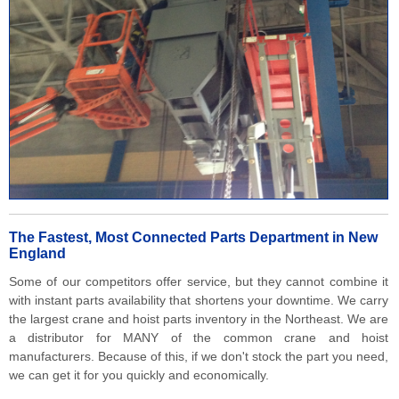
The Fastest, Most Connected Parts Department in New
England
Some of our competitors offer service, but they cannot combine it
with instant parts availability that shortens your downtime. We carry
the largest crane and hoist parts inventory in the Northeast. We are
a distributor for MANY of the common crane and hoist
manufacturers. Because of this, if we don't stock the part you need,
we can get it for you quickly and economically.