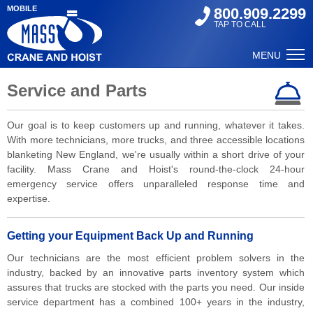
MOBILE
800.909.2299
TAP TO CALL
MENU
Service and Parts
Our goal is to keep customers up and running, whatever it takes.
With more technicians, more trucks, and three accessible locations
blanketing New England, we're usually within a short drive of your
facility. Mass Crane and Hoist's round-the-clock 24-hour
emergency service offers unparalleled response time and
expertise.
Getting your Equipment Back Up and Running
Our technicians are the most efficient problem solvers in the
industry, backed by an innovative parts inventory system which
assures that trucks are stocked with the parts you need. Our inside
service department has a combined 100+ years in the industry,